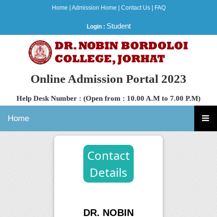
Home
|
Admission Home
|
Contact Us
|
FAQ
Student
Login :
Online Admission Portal 2023
Help Desk Number : (Open from : 10.00 A.M to 7.00 P.M)
Home
Contact
Details
DR. NOBIN