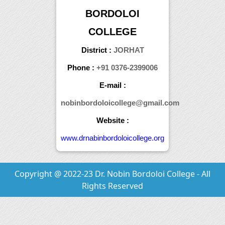
BORDOLOI
COLLEGE
District :
JORHAT
Phone :
+91 0376-2399006
E-mail :
nobinbordoloicollege@gmail.com
Website :
www.drnabinbordoloicollege.org
Copyright @ 2022-23 Dr. Nobin Bordoloi College - All
Rights Reserved