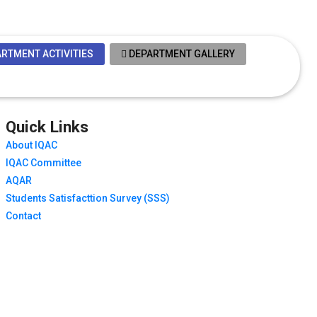
RTMENT ACTIVITIES
DEPARTMENT GALLERY
Quick Links
About IQAC
IQAC Committee
AQAR
Students Satisfacttion Survey (SSS)
Contact