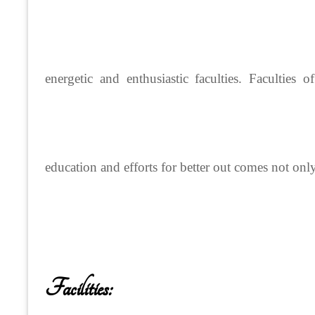
energetic and enthusiastic faculties. Faculties 
education and efforts for better out comes not onl
Facilities: