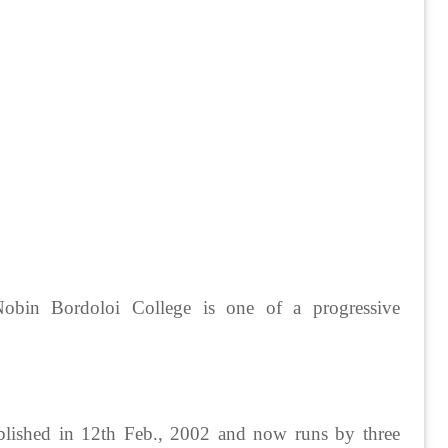
obin Bordoloi College is one of a progressive
ablished in 12th Feb., 2002 and now runs by three