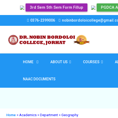
3rd Sem 5th Sem Form Fillup
PGDCA A
0376-2399006
nobinbordoloicollege@gmail.
HOME
ABOUT US
COURSES
A
NAAC DOCUMENTS
Home
> Academics
> Department
> Geography