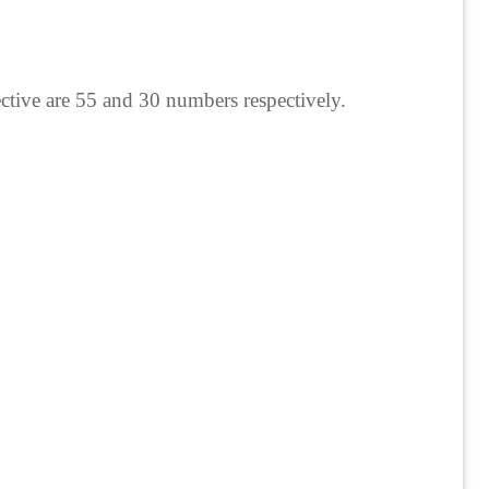
ctive are 55 and 30 numbers respectively.