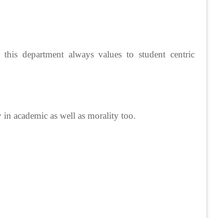
of this department always values to student centric
y in academic as well as morality too.