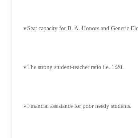
v
Seat capacity for B. A. Honors and Generic Ele
v
The strong student-teacher ratio i.e. 1:20.
v
Financial assistance for poor needy students.