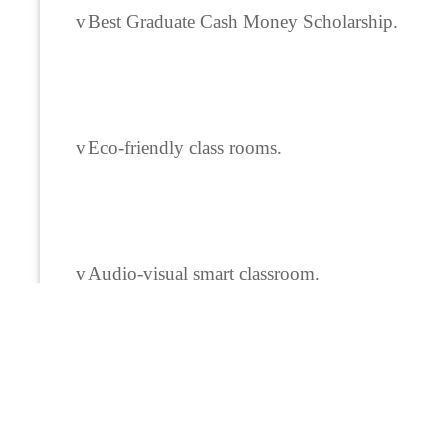
v
Best Graduate Cash Money Scholarship.
v
Eco-friendly class rooms.
v
Audio-visual smart classroom.
v
Departmental library.