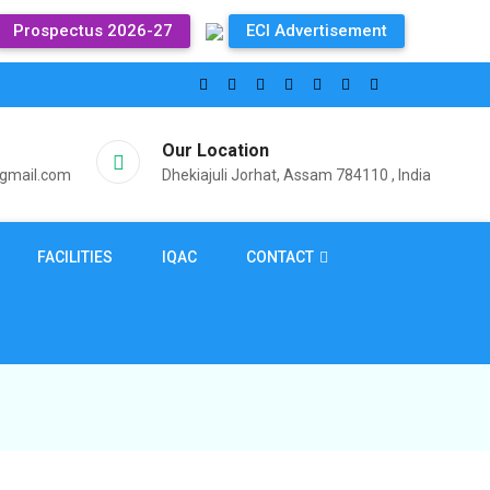
Prospectus 2026-27
ECI Advertisement
Our Location
@gmail.com
Dhekiajuli Jorhat, Assam 784110 , India
FACILITIES
IQAC
CONTACT