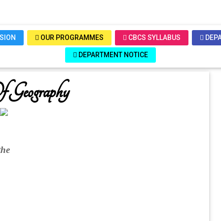
SSION
OUR PROGRAMMES
CBCS SYLLABUS
DEPA
DEPARTMENT NOTICE
f Geography
the