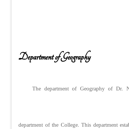
Department of Geography
The department of Geography of Dr. N
department of the College. This department est