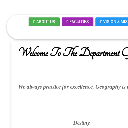
ABOUT US
FACULTIES
VISION & MI
Welcome To The Department O
We always practice for excellence, Geography is 
Destiny.