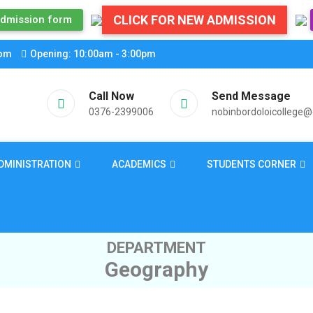
CLICK FOR NEW ADMISSION
dmission form
com
Opening: 10:00am - 3:00pm
Call Now
Send Message
0376-2399006
nobinbordoloicollege
DMINISTRATION
ACADEMICS
STUDENTS CORNER
DEPARTMENT
Geography